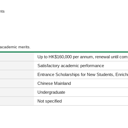
nts
 academic merits.
Up to HK$160,000 per annum, renewal until comp
Satisfactory academic performance
Entrance Scholarships for New Students, Enrich
Chinese Mainland
Undergraduate
Not specified