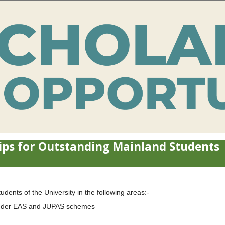
ps for Outstanding Mainland Students
ents of the University in the following areas:-
 under EAS and JUPAS schemes