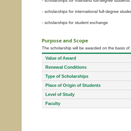
- scholarships for mainland full-degree students
- scholarships for international full-degree stude
- scholarships for student exchange
Purpose and Scope
The scholarship will be awarded on the basis of
Value of Award
Renewal Conditions
Type of Scholarships
Place of Origin of Students
Level of Study
Faculty