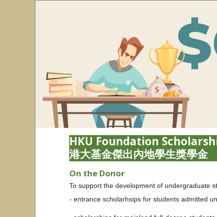
HKU Foundation Scholarshi
港大基金傑出內地學生獎學金
On the Donor
To support the development of undergraduate stud
- entrance scholarhsips for students admitted