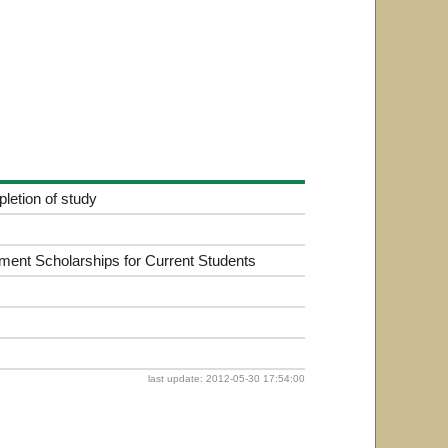
letion of study
ment Scholarships for Current Students
last update: 2012-05-30 17:54:00