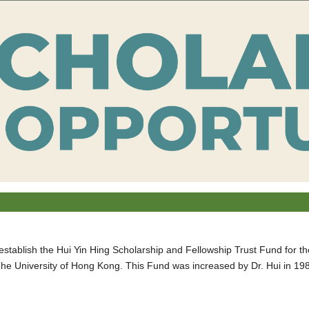
establish the Hui Yin Hing Scholarship and Fellowship Trust Fund for t
he University of Hong Kong. This Fund was increased by Dr. Hui in 19