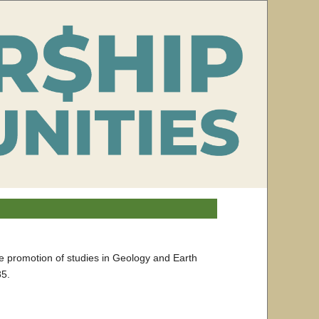
he promotion of studies in Geology and Earth
85.