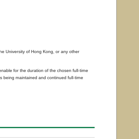
the University of Hong Kong, or any other
able for the duration of the chosen full-time
s being maintained and continued full-time