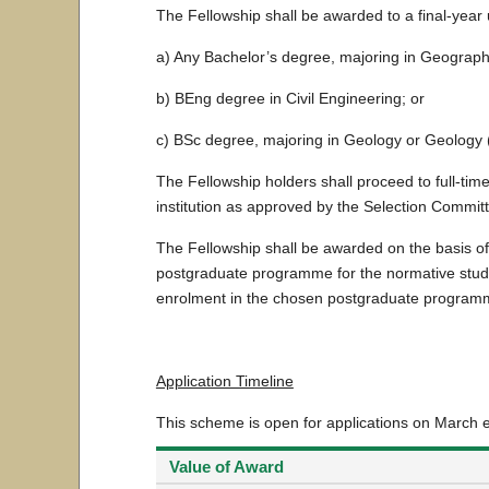
The Fellowship shall be awarded to a final-year
a) Any Bachelor’s degree, majoring in Geograp
b) BEng degree in Civil Engineering; or
c) BSc degree, majoring in Geology or Geology 
The Fellowship holders shall proceed to full-ti
institution as approved by the Selection Commit
The Fellowship shall be awarded on the basis of
postgraduate programme for the normative study 
enrolment in the chosen postgraduate program
Application Timeline
This scheme is open for applications on March 
Value of Award