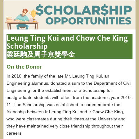
Leung Ting Kui and Chow Che King
Scholarship
梁廷駒及周子京獎學金
On the Donor
In 2010, the family of the late Mr. Leung Ting Kui, an
Engineering alumnus, donated a sum to the Department of Civil
Engineering for the establishment of a Scholarship for
postgraduate students with effect from the academic year 2010-
11. The Scholarship was established to commemorate the
friendship between Ir Leung Ting Kui and Ir Chow Che King,
who were classmates during their times at the University and
they have maintained very close friendship throughout their
careers.