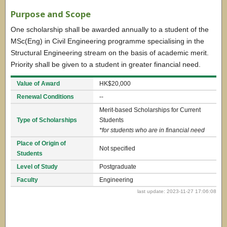
Purpose and Scope
One scholarship shall be awarded annually to a student of the
MSc(Eng) in Civil Engineering programme specialising in the
Structural Engineering stream on the basis of academic merit.
Priority shall be given to a student in greater financial need.
Value of Award
HK$20,000
Renewal Conditions
--
Merit-based Scholarships for Current
Type of Scholarships
Students
*for students who are in financial need
Place of Origin of
Not specified
Students
Level of Study
Postgraduate
Faculty
Engineering
last update: 2023-11-27 17:06:08