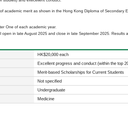
s of academic merit as shown in the Hong Kong Diploma of Secondary E
ster One of each academic year.
ll open in late August 2025 and close in late September 2025. Results 
HK$20,000 each
Excellent progress and conduct (within the top 20
Merit-based Scholarships for Current Students
Not specified
Undergraduate
Medicine