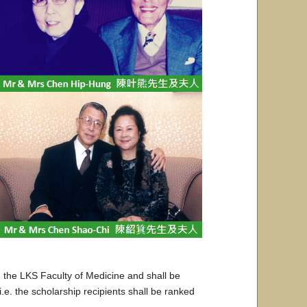
 the LKS Faculty of Medicine and shall be
e. the scholarship recipients shall be ranked