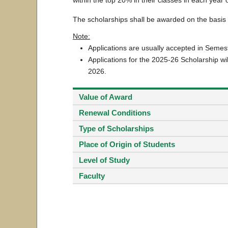
The scholarships shall be awarded on the basi
Note:
Applications are usually accepted in Seme
Applications for the 2025-26 Scholarship wi
2026.
Value of Award
Renewal Conditions
Type of Scholarships
Place of Origin of Students
Level of Study
Faculty