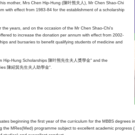
 of his mother, Mrs Chen Hip-Hung (陳叶熊夫人), Mr Chen Shao-Chi
ith effect from 1983-84 for the establishment of a scholarship
r the years, and on the occasion of the Mr Chen Shao-Chi's
offered to increase the donation per annum with effect from 2002-
rships and bursaries to benefit qualifying students of medicine and
s Chen Hip-Hung Scholarships 陳叶熊先生夫人獎學金" and the
Bursaries 陳紹箕先生夫人助學金".
tes beginning the first year of the curriculum for the MBBS degrees in
ng the MRes(Med) programme subject to excellent academic progress (i.
of studies) and execellent conduct.