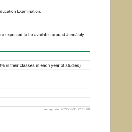
ducation Examination.
are expected to be available around June/July
% in their classes in each year of studies)
last update: 2022-06-30 12:06:00