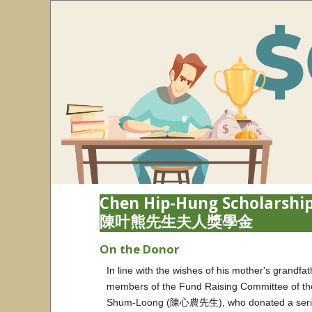
Chen Hip-Hung Scholarship
陳叶熊先生夫人獎學金
On the Donor
In line with the wishes of his mother's gra
members of the Fund Raising Committee of the
Shum-Loong (陳心農先生), who donated a series of