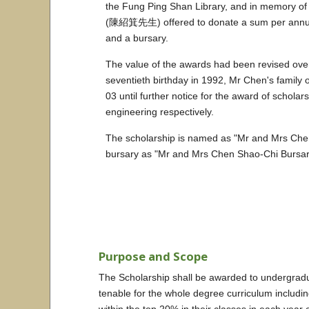
the Fung Ping Shan Library, and in memory
(陳紹箕先生) offered to donate a sum per annum w
and a bursary.
The value of the awards had been revised ove
seventieth birthday in 1992, Mr Chen's family 
03 until further notice for the award of schola
engineering respectively.
The scholarship is named as "Mr and Mr
bursary as "Mr and Mrs Chen Shao-Chi 
Purpose and Scope
The Scholarship shall be awarded to undergradua
tenable for the whole degree curriculum includi
within the top 20% in their classes in each year 