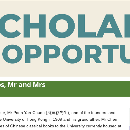
s, Mr and Mrs
ndfather, Mr Poon Yan-Chuen (潘寅存先生), one of the founders and
 University of Hong Kong in 1909 and his grandfather, Mr Chen
 Chinese classical books to the University currently housed at