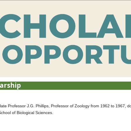
larship
 late Professor J.G. Phillips, Professor of Zoology from 1962 to 1967, d
School of Biological Sciences.