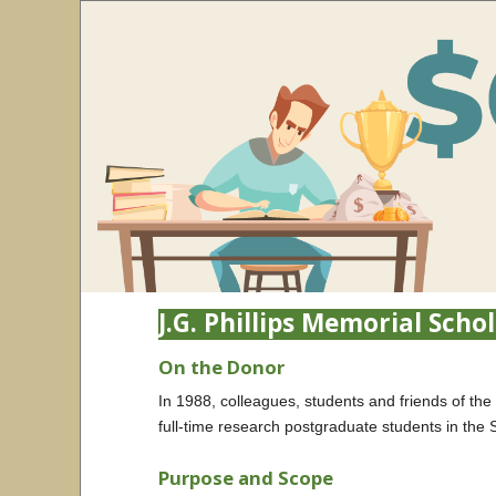
J.G. Phillips Memorial Scho
On the Donor
In 1988, colleagues, students and friends of the
full-time research postgraduate students in the 
Purpose and Scope