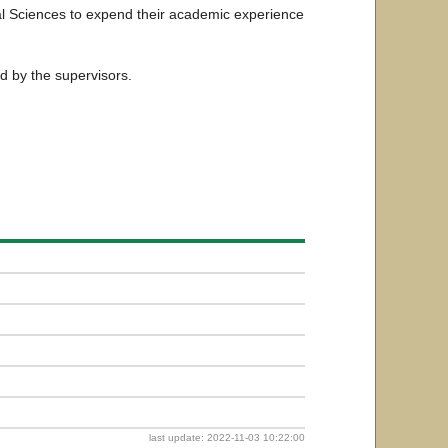
cal Sciences to expend their academic experience
ed by the supervisors.
last update: 2022-11-03 10:22:00