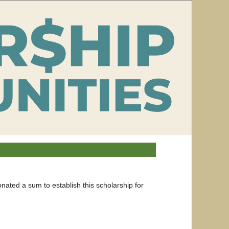
onated a sum to establish this scholarship for