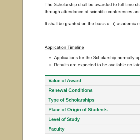
The Scholarship shall be awarded to full-time s
through attendance at scientific conferences and
It shall be granted on the basis of: i) academic 
Application Timeline
Applications for the Scholarship normally 
Results are expected to be available no lat
Value of Award
Renewal Conditions
Type of Scholarships
Place of Origin of Students
Level of Study
Faculty