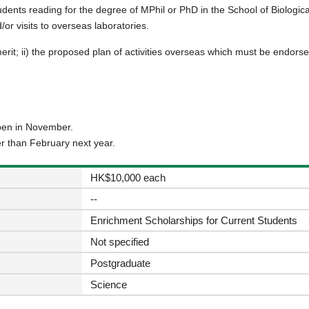
tudents reading for the degree of MPhil or PhD in the School of Biologi
/or visits to overseas laboratories.
merit; ii) the proposed plan of activities overseas which must be endors
open in November.
er than February next year.
HK$10,000 each
--
Enrichment Scholarships for Current Students
Not specified
Postgraduate
Science