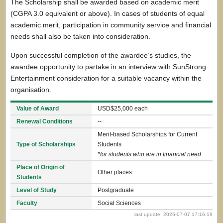
The Scholarship shall be awarded based on academic merit
(CGPA 3.0 equivalent or above). In cases of students of equal
academic merit, participation in community service and financial
needs shall also be taken into consideration.
Upon successful completion of the awardee’s studies, the
awardee opportunity to partake in an interview with SunStrong
Entertainment consideration for a suitable vacancy within the
organisation.
Value of Award
USD$25,000 each
Renewal Conditions
--
Merit-based Scholarships for Current
Type of Scholarships
Students
*for students who are in financial need
Place of Origin of
Other places
Students
Level of Study
Postgraduate
Faculty
Social Sciences
last update: 2026-07-07 17:16:19