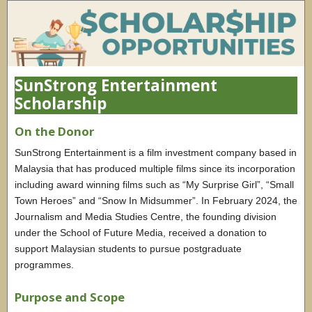
SunStrong Entertainment
Scholarship
On the Donor
SunStrong Entertainment is a film investment company based in
Malaysia that has produced multiple films since its incorporation
including award winning films such as “My Surprise Girl”, “Small
Town Heroes” and “Snow In Midsummer”. In February 2024, the
Journalism and Media Studies Centre, the founding division
under the School of Future Media, received a donation to
support Malaysian students to pursue postgraduate
programmes.
Purpose and Scope