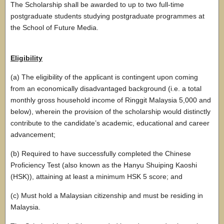
The Scholarship shall be awarded to up to two full-time
postgraduate students studying postgraduate programmes at
the School of Future Media.
Eligibility
(a) The eligibility of the applicant is contingent upon coming
from an economically disadvantaged background (i.e. a total
monthly gross household income of Ringgit Malaysia 5,000 and
below), wherein the provision of the scholarship would distinctly
contribute to the candidate’s academic, educational and career
advancement;
(b) Required to have successfully completed the Chinese
Proficiency Test (also known as the Hanyu Shuiping Kaoshi
(HSK)), attaining at least a minimum HSK 5 score; and
(c) Must hold a Malaysian citizenship and must be residing in
Malaysia.