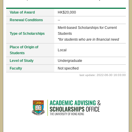
Value of Award
HK$20,000
Renewal Conditions
--
Merit-based Scholarships for Current
Type of Scholarships
Students
*for students who are in financial need
Place of Origin of
Local
Students
Level of Study
Undergraduate
Faculty
Not specified
last update: 2022-06-30 16:03:00