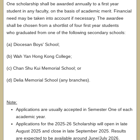
One scholarship shall be awarded annually to a first year
student in any faculty, on the basis of academic merit. Financial
need may be taken into account if necessary. The awardee
shall be chosen from a shortlist of four first year students
who graduated from one of the following secondary schools:
(a) Diocesan Boys' School;
(b) Wah Yan Hong Kong College;
(c) Chan Shu Kui Memorial School; or
(d) Delia Memorial School (any branches).
Note:
Applications are usually accepted in Semester One of each
academic year.
Applications for the 2025-26 Scholarship will open in late
August 2025 and close in late September 2025. Results
are expected to be available around June/July 2026.