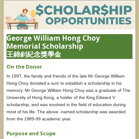
George William Hong Choy
Memorial Scholarship
王錦釗紀念獎學金
On the Donor
In 1997, the family and friends of the late Mr George William
Hong Choy donated a sum to establish a scholarship in his
memory. Mr George William Hong Choy was a graduate of The
University of Hong Kong, a holder of the King Edward V
scholarship, and was involved in the field of education during
most of his life. The above -named scholarship was awarded
from the 1989-99 academic year.
Purpose and Scope