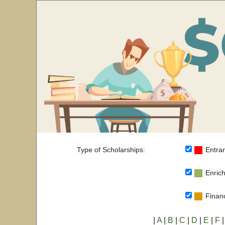
Type of Scholarships:
Entran
Enrich
Financ
|
A
|
B
|
C
|
D
|
E
|
F